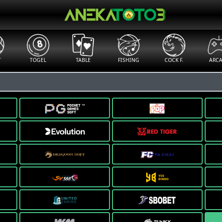
T
TOGEL
TABLE
FISHING
COCK F.
ARC