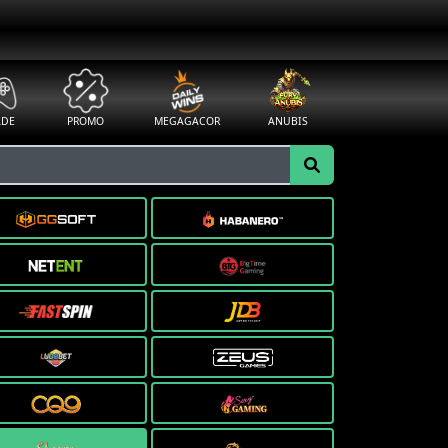
ADE
PROMO
MEGAGACOR
ANUBIS