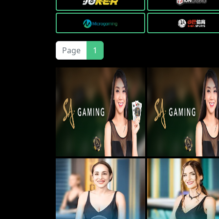
Page
1