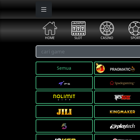
"
"
"
HOME
SLOT
CASINO
SPOR
Semua